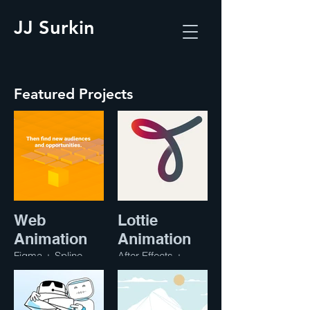
JJ Surkin
Featured Projects
Web
Lottie
Animation
Animation
Figma + Spline
After Effects +
Lottie